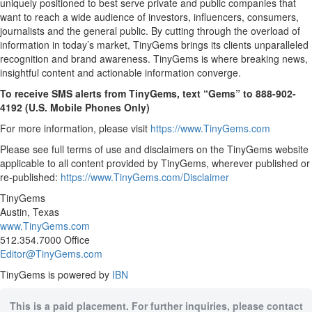
uniquely positioned to best serve private and public companies that
want to reach a wide audience of investors, influencers, consumers,
journalists and the general public. By cutting through the overload of
information in today’s market, TinyGems brings its clients unparalleled
recognition and brand awareness. TinyGems is where breaking news,
insightful content and actionable information converge.
To receive SMS alerts from TinyGems, text “Gems” to 888-902-
4192 (U.S. Mobile Phones Only)
For more information, please visit
https://www.TinyGems.com
Please see full terms of use and disclaimers on the TinyGems website
applicable to all content provided by TinyGems, wherever published or
re-published:
https://www.TinyGems.com/Disclaimer
TinyGems
Austin, Texas
www.TinyGems.com
512.354.7000 Office
Editor@TinyGems.com
TinyGems is powered by
IBN
This is a paid placement. For further inquiries, please contact