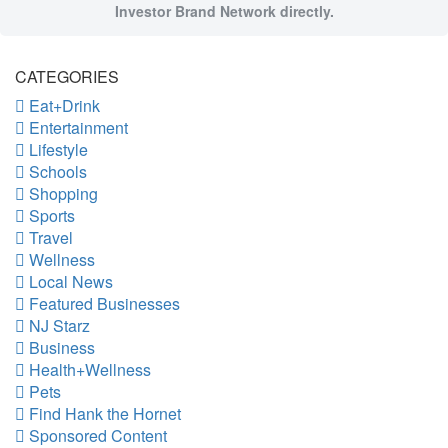
Investor Brand Network directly.
CATEGORIES
Eat+Drink
Entertainment
Lifestyle
Schools
Shopping
Sports
Travel
Wellness
Local News
Featured Businesses
NJ Starz
Business
Health+Wellness
Pets
Find Hank the Hornet
Sponsored Content