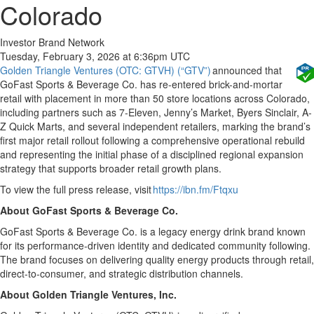
Colorado
Investor Brand Network
Tuesday, February 3, 2026 at 6:36pm UTC
Golden Triangle Ventures (OTC: GTVH) (“GTV”)
announced that
GoFast Sports & Beverage Co. has re-entered brick-and-mortar
retail with placement in more than 50 store locations across Colorado,
including partners such as 7-Eleven, Jenny’s Market, Byers Sinclair, A-
Z Quick Marts, and several independent retailers, marking the brand’s
first major retail rollout following a comprehensive operational rebuild
and representing the initial phase of a disciplined regional expansion
strategy that supports broader retail growth plans.
To view the full press release, visit
https://ibn.fm/Ftqxu
About GoFast Sports & Beverage Co.
GoFast Sports & Beverage Co. is a legacy energy drink brand known
for its performance-driven identity and dedicated community following.
The brand focuses on delivering quality energy products through retail,
direct-to-consumer, and strategic distribution channels.
About Golden Triangle Ventures, Inc.