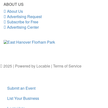
ABOUT US
About Us
Advertising Request
Subscribe for Free
Advertising Center
2025 | Powered by
Locable
|
Terms of Service
Submit an Event
List Your Business