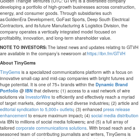
Golden Triangle Ventures (OTC: GTVH) is a diversified company
developing a portfolio of high-growth businesses across construction,
energy, and consumer goods. Through subsidiaries such
as GoldenEra Development, GoFast Sports, Deep South Electrical
Contractors, and its future Manufacturing & Logistics Division, the
company operates a vertically integrated model focused on
profitability, innovation, and long-term shareholder value.
NOTE TO INVESTORS:
The latest news and updates relating to GTVH
are available in the company’s newsroom at
https://ibn.fm/GTVH
About TinyGems
TinyGems
is a specialized communications platform with a focus on
innovative small-cap and mid-cap companies with bright futures and
huge potential. It is one of 75+ brands within the
Dynamic Brand
Portfolio
@
IBN
that delivers
:
(1) access to a vast network of wire
solutions via
InvestorWire
to efficiently and effectively reach a myriad
of target markets, demographics and diverse industries
;
(2) article and
editorial syndication to 5,000+ outlets
;
(3) enhanced
press release
enhancement
to ensure maximum impact
;
(4)
social media distribution
via IBN to millions of social media followers
;
and (5) a full array of
tailored
corporate communications solutions
. With broad reach and a
seasoned team of contributing journalists and writers, TinyGems is