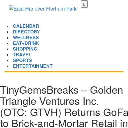
Skip
to
main
content
CALENDAR
DIRECTORY
WELLNESS
EAT+DRINK
SHOPPING
TRAVEL
SPORTS
ENTERTAINMENT
TinyGemsBreaks – Golden
Triangle Ventures Inc.
(OTC: GTVH) Returns GoFa
to Brick-and-Mortar Retail in