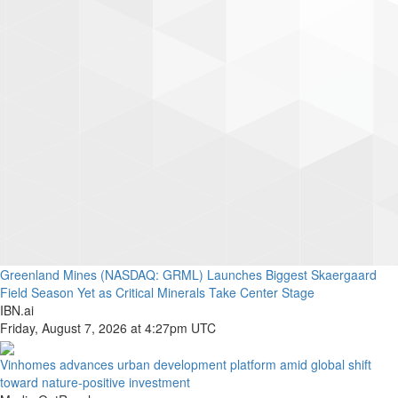
Greenland Mines (NASDAQ: GRML) Launches Biggest Skaergaard
Field Season Yet as Critical Minerals Take Center Stage
IBN.ai
Friday, August 7, 2026 at 4:27pm UTC
Vinhomes advances urban development platform amid global shift
toward nature-positive investment