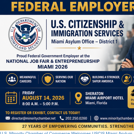
U.S. Minority Chamber of Commerce Welcomes USCIS Miami Asylum