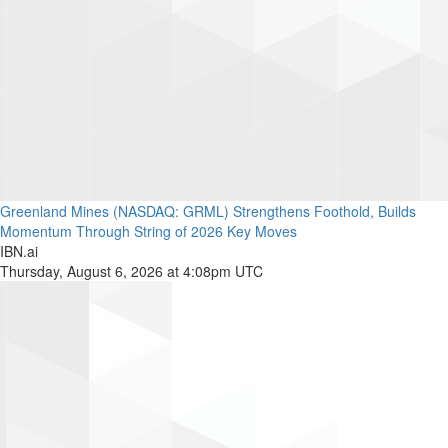
Greenland Mines (NASDAQ: GRML) Strengthens Foothold, Builds
Momentum Through String of 2026 Key Moves
IBN.ai
Thursday, August 6, 2026 at 4:08pm UTC