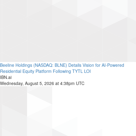
Beeline Holdings (NASDAQ: BLNE) Details Vision for AI-Powered
Residential Equity Platform Following TYTL LOI
IBN.ai
Wednesday, August 5, 2026 at 4:38pm UTC