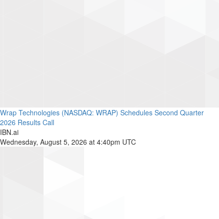
Wrap Technologies (NASDAQ: WRAP) Schedules Second Quarter
2026 Results Call
IBN.ai
Wednesday, August 5, 2026 at 4:40pm UTC