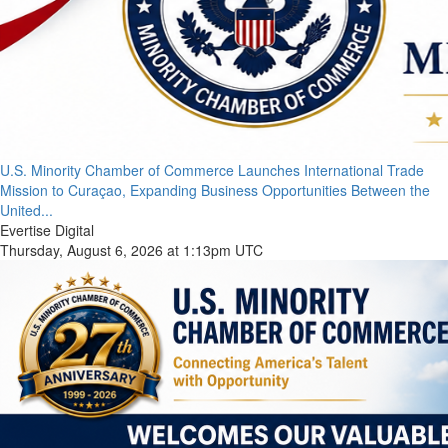
U.S. Minority Chamber of Commerce Launches International Trade
Mission to Curaçao, Expanding Business Opportunities Between the
United...
Evertise Digital
Thursday, August 6, 2026 at 1:13pm UTC