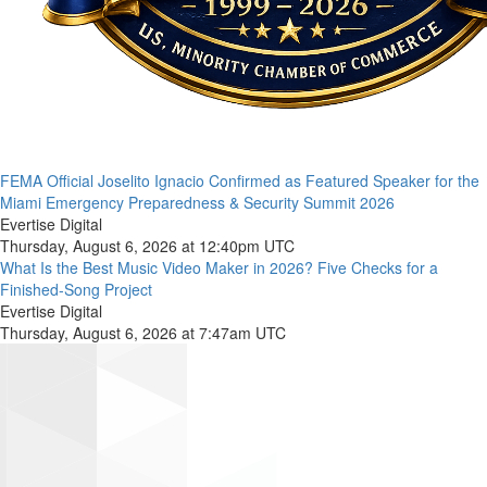
FEMA Official Joselito Ignacio Confirmed as Featured Speaker for the
Miami Emergency Preparedness & Security Summit 2026
Evertise Digital
Thursday, August 6, 2026 at 12:40pm UTC
What Is the Best Music Video Maker in 2026? Five Checks for a
Finished-Song Project
Evertise Digital
Thursday, August 6, 2026 at 7:47am UTC