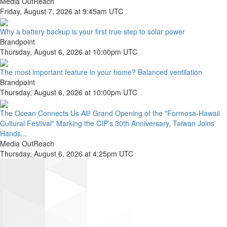
Media OutReach
Friday, August 7, 2026 at 9:45am UTC
Why a battery backup is your first true step to solar power
Brandpoint
Thursday, August 6, 2026 at 10:00pm UTC
The most important feature in your home? Balanced ventilation
Brandpoint
Thursday, August 6, 2026 at 10:00pm UTC
The Ocean Connects Us All! Grand Opening of the "Formosa-Hawaii
Cultural Festival" Marking the CIP’s 30th Anniversary, Taiwan Joins
Hands...
Media OutReach
Thursday, August 6, 2026 at 4:25pm UTC