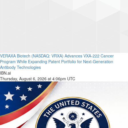
VERAXA Biotech (NASDAQ: VRXA) Advances VXA-222 Cancer
Program While Expanding Patent Portfolio for Next-Generation
Antibody Technologies
IBN.ai
Thursday, August 6, 2026 at 4:06pm UTC