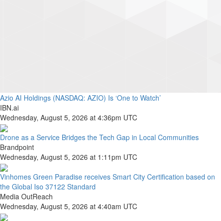
Azio AI Holdings (NASDAQ: AZIO) Is ‘One to Watch’
IBN.ai
Wednesday, August 5, 2026 at 4:36pm UTC
Drone as a Service Bridges the Tech Gap in Local Communities
Brandpoint
Wednesday, August 5, 2026 at 1:11pm UTC
Vinhomes Green Paradise receives Smart City Certification based on
the Global Iso 37122 Standard
Media OutReach
Wednesday, August 5, 2026 at 4:40am UTC