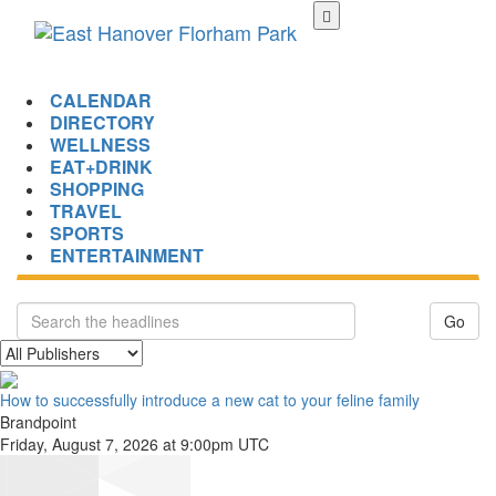
Skip
to
main
content
CALENDAR
DIRECTORY
WELLNESS
EAT+DRINK
SHOPPING
TRAVEL
SPORTS
ENTERTAINMENT
Go
How to successfully introduce a new cat to your feline family
Brandpoint
Friday, August 7, 2026 at 9:00pm UTC