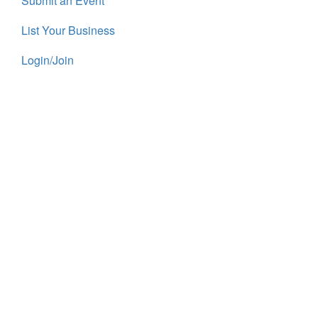
Submit an Event
List Your Business
Login/Join