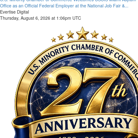
Office as an Official Federal Employer at the National Job Fair &...
Evertise Digital
Thursday, August 6, 2026 at 1:06pm UTC