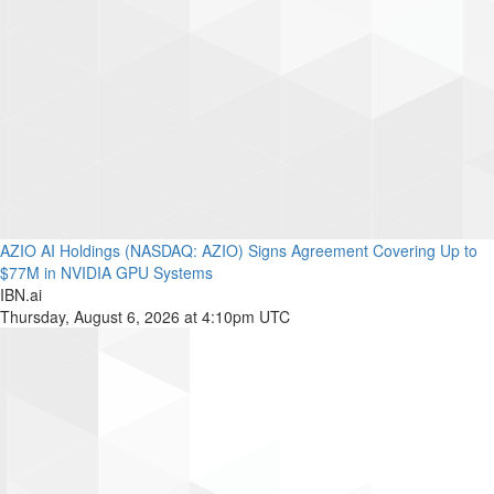
AZIO AI Holdings (NASDAQ: AZIO) Signs Agreement Covering Up to
$77M in NVIDIA GPU Systems
IBN.ai
Thursday, August 6, 2026 at 4:10pm UTC