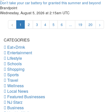
Don’t take your car battery for granted this summer and beyond
Brandpoint
Wednesday, August 5, 2026 at 2:15am UTC
<
1
2
3
4
5
6
...
19
20
>
CATEGORIES
Eat+Drink
Entertainment
Lifestyle
Schools
Shopping
Sports
Travel
Wellness
Local News
Featured Businesses
NJ Starz
Business