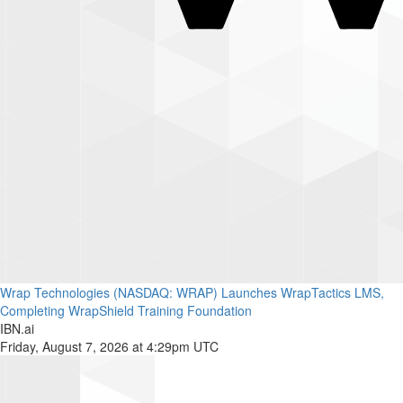
Wrap Technologies (NASDAQ: WRAP) Launches WrapTactics LMS,
Completing WrapShield Training Foundation
IBN.ai
Friday, August 7, 2026 at 4:29pm UTC