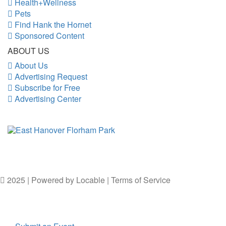
Health+Wellness
Pets
Find Hank the Hornet
Sponsored Content
ABOUT US
About Us
Advertising Request
Subscribe for Free
Advertising Center
2025 | Powered by
Locable
|
Terms of Service