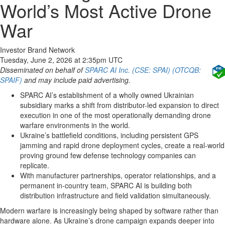
World’s Most Active Drone
War
Investor Brand Network
Tuesday, June 2, 2026 at 2:35pm UTC
Disseminated on behalf of
SPARC AI Inc. (CSE: SPAI) (OTCQB:
SPAIF)
and may include paid advertising.
SPARC AI’s establishment of a wholly owned Ukrainian
subsidiary marks a shift from distributor-led expansion to direct
execution in one of the most operationally demanding drone
warfare environments in the world.
Ukraine’s battlefield conditions, including persistent GPS
jamming and rapid drone deployment cycles, create a real-world
proving ground few defense technology companies can
replicate.
With manufacturer partnerships, operator relationships, and a
permanent in-country team, SPARC AI is building both
distribution infrastructure and field validation simultaneously.
Modern warfare is increasingly being shaped by software rather than
hardware alone. As Ukraine’s drone campaign expands deeper into