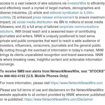
access to a vast network of wire solutions via
InvestorWire
to efficiently
and effectively reach a myriad of target markets, demographics and
diverse industries
;
(2) article and
editorial syndication to 5,000+
outlets
;
(3) enhanced
press release enhancement
to ensure maximum
impact
;
(4)
social media distribution
via IBN to millions of social media
followers
;
and (5) a full array of tailored
corporate communications
solutions
. With broad reach and a seasoned team of contributing
journalists and writers, NNW is uniquely positioned to best serve
private and public companies that want to reach a wide audience of
investors, influencers, consumers, journalists and the general public.
By cutting through the overload of information in today’s market, NNW
brings its clients unparalleled recognition and brand awareness. NNW
is where breaking news, insightful content and actionable information
converge.
To receive SMS text alerts from NetworkNewsWire, text “STOCKS”
to 888-902-4192 (U.S. Mobile Phones Only)
For more information, please visit
https://www.NetworkNewsWire.com
Please see full terms of use and disclaimers on the NetworkNewsWire
website applicable to all content provided by NNW, wherever published
or re-published:
https://www.NetworkNewsWire.com/Disclaimer