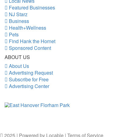
Local News
Featured Businesses
NJ Starz
Business
Health+Wellness
Pets
Find Hank the Hornet
Sponsored Content
ABOUT US
About Us
Advertising Request
Subscribe for Free
Advertising Center
2025 | Powered by
Locable
|
Terms of Service