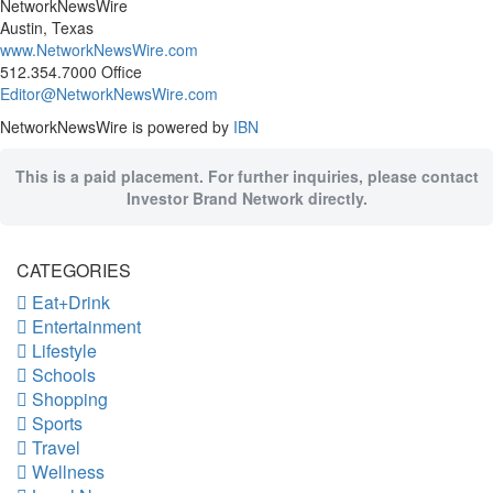
NetworkNewsWire
Austin, Texas
www.NetworkNewsWire.com
512.354.7000 Office
Editor@NetworkNewsWire.com
NetworkNewsWire is powered by
IBN
This is a paid placement. For further inquiries, please contact
Investor Brand Network directly.
CATEGORIES
Eat+Drink
Entertainment
Lifestyle
Schools
Shopping
Sports
Travel
Wellness