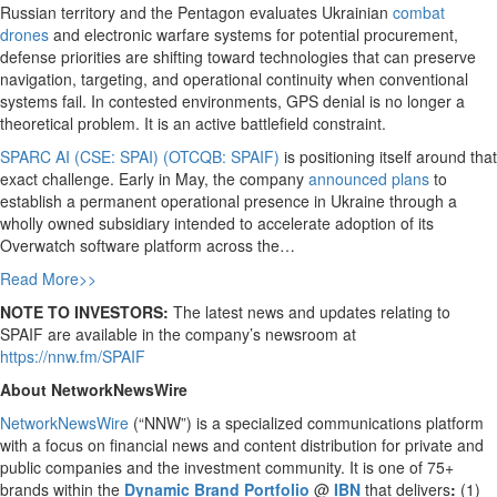
Russian territory and the Pentagon evaluates Ukrainian
combat
drones
and electronic warfare systems for potential procurement,
defense priorities are shifting toward technologies that can preserve
navigation, targeting, and operational continuity when conventional
systems fail. In contested environments, GPS denial is no longer a
theoretical problem. It is an active battlefield constraint.
SPARC AI (CSE: SPAI) (OTCQB: SPAIF)
is positioning itself around that
exact challenge. Early in May, the company
announced plans
to
establish a permanent operational presence in Ukraine through a
wholly owned subsidiary intended to accelerate adoption of its
Overwatch software platform across the…
Read More>>
NOTE TO INVESTORS:
The latest news and updates relating to
SPAIF are available in the company’s newsroom at
https://nnw.fm/SPAIF
About NetworkNewsWire
NetworkNewsWire
(“NNW”) is a specialized communications platform
with a focus on financial news and content distribution for private and
public companies and the investment community. It is one of 75+
brands within the
Dynamic Brand Portfolio
@
IBN
that delivers
:
(1)