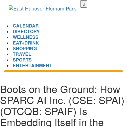
Skip
to
main
content
CALENDAR
DIRECTORY
WELLNESS
EAT+DRINK
SHOPPING
TRAVEL
SPORTS
ENTERTAINMENT
Boots on the Ground: How
SPARC AI Inc. (CSE: SPAI)
(OTCQB: SPAIF) Is
Embedding Itself in the