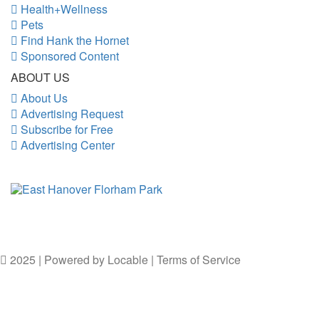
Health+Wellness
Pets
Find Hank the Hornet
Sponsored Content
ABOUT US
About Us
Advertising Request
Subscribe for Free
Advertising Center
2025 | Powered by
Locable
|
Terms of Service