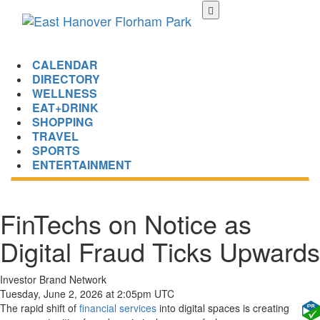
Skip
to
main
content
CALENDAR
DIRECTORY
WELLNESS
EAT+DRINK
SHOPPING
TRAVEL
SPORTS
ENTERTAINMENT
FinTechs on Notice as
Digital Fraud Ticks Upwards
Investor Brand Network
Tuesday, June 2, 2026 at 2:05pm UTC
The rapid shift of
financial services
into digital spaces is creating