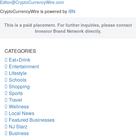
Editor@CryptoCurrencyWire.com
CryptoCurrencyWire is powered by
IBN
This is a paid placement. For further inquiries, please contact
Investor Brand Network directly.
CATEGORIES
Eat+Drink
Entertainment
Lifestyle
Schools
Shopping
Sports
Travel
Wellness
Local News
Featured Businesses
NJ Starz
Business