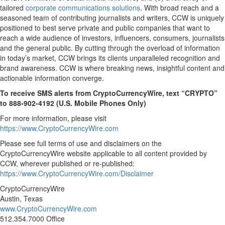
tailored
corporate communications solutions
. With broad reach and a
seasoned team of contributing journalists and writers, CCW is uniquely
positioned to best serve private and public companies that want to
reach a wide audience of investors, influencers, consumers, journalists
and the general public. By cutting through the overload of information
in today’s market, CCW brings its clients unparalleled recognition and
brand awareness. CCW is where breaking news, insightful content and
actionable information converge.
To receive SMS alerts from CryptoCurrencyWire, text “CRYPTO”
to 888-902-4192 (U.S. Mobile Phones Only)
For more information, please visit
https://www.CryptoCurrencyWire.com
Please see full terms of use and disclaimers on the
CryptoCurrencyWire website applicable to all content provided by
CCW, wherever published or re-published:
https://www.CryptoCurrencyWire.com/Disclaimer
CryptoCurrencyWire
Austin, Texas
www.CryptoCurrencyWire.com
512.354.7000 Office