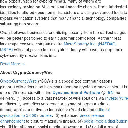
new opportunities for cybercriminals, many of whom are
increasingly relying on AI to outsmart security checks. From fabricated
identities to altered documents, fraudsters are using advanced tools to
bypass verification systems that many financial technology companies
still struggle to secure.
Chaly believes businesses prioritizing security from the earliest stages
will be better positioned to earn customer confidence. As the threat
landscape evolves, companies like
MicroStrategy Inc. (NASDAQ:
MSTR)
with a big stake in the crypto industry will have to adapt their
cybersecurity mechanisms in…
Read More>>
About CryptoCurrencyWire
CryptoCurrencyWire
(“CCW”) is a specialized communications
platform with a focus on blockchain and the cryptocurrency sector. It is
one of 75+ brands within the
Dynamic Brand Portfolio
@
IBN
that
delivers
:
(1) access to a vast network of wire solutions via
InvestorWire
to efficiently and effectively reach a myriad of target markets,
demographics and diverse industries
;
(2) article and
editorial
syndication to 5,000+ outlets
;
(3) enhanced
press release
enhancement
to ensure maximum impact
;
(4)
social media distribution
via IBN to millions of social media followers
;
and (5) a full array of