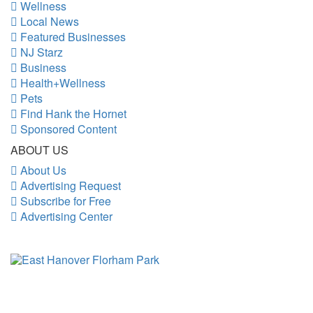
Wellness
Local News
Featured Businesses
NJ Starz
Business
Health+Wellness
Pets
Find Hank the Hornet
Sponsored Content
ABOUT US
About Us
Advertising Request
Subscribe for Free
Advertising Center