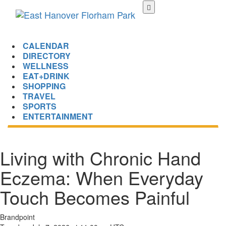
Skip
to
main
content
CALENDAR
DIRECTORY
WELLNESS
EAT+DRINK
SHOPPING
TRAVEL
SPORTS
ENTERTAINMENT
Living with Chronic Hand
Eczema: When Everyday
Touch Becomes Painful
Brandpoint