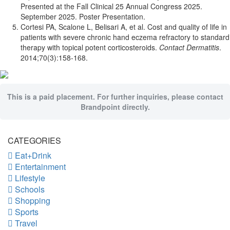
Presented at the Fall Clinical 25 Annual Congress 2025.
September 2025. Poster Presentation.
Cortesi PA, Scalone L, Belisari A, et al. Cost and quality of life in
patients with severe chronic hand eczema refractory to standard
therapy with topical potent corticosteroids.
Contact Dermatitis
.
2014;70(3):158-168.
This is a paid placement. For further inquiries, please contact
Brandpoint directly.
CATEGORIES
Eat+Drink
Entertainment
Lifestyle
Schools
Shopping
Sports
Travel