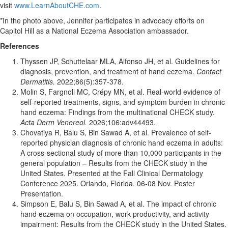
visit
www.LearnAboutCHE.com
.
*In the photo above, Jennifer participates in advocacy efforts on
Capitol Hill as a National Eczema Association ambassador.
References
Thyssen JP, Schuttelaar MLA, Alfonso JH, et al. Guidelines for
diagnosis, prevention, and treatment of hand eczema.
Contact
Dermatitis.
2022;86(5):357-378.
Molin S, Fargnoli MC, Crépy MN, et al. Real-world evidence of
self-reported treatments, signs, and symptom burden in chronic
hand eczema: Findings from the multinational CHECK study.
Acta Derm Venereol.
2026;106:adv44493.
Chovatiya R, Balu S, Bin Sawad A, et al. Prevalence of self-
reported physician diagnosis of chronic hand eczema in adults:
A cross-sectional study of more than 10,000 participants in the
general population – Results from the CHECK study in the
United States. Presented at the Fall Clinical Dermatology
Conference 2025. Orlando, Florida. 06-08 Nov. Poster
Presentation.
Simpson E, Balu S, Bin Sawad A, et al. The impact of chronic
hand eczema on occupation, work productivity, and activity
impairment: Results from the CHECK study in the United States.