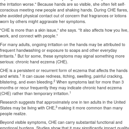
the irritation worse." Because hands are so visible, she often felt self-
conscious meeting new people and shaking hands. During CHE flares,
she avoided physical contact out of concern that fragrances or lotions
worn by others might aggravate her symptoms.
"CHE is more than a skin issue," she says. "It also affects how you live,
work, and connect with people."
For many adults, ongoing irritation on the hands may be attributed to
frequent handwashing or exposure to soaps and other everyday
1
irritants.
But for some, these symptoms may signal something more
serious: chronic hand eczema (CHE).
CHE is a persistent or recurrent form of eczema that affects the hands
1
and wrists.
It can cause redness, itching, swelling, painful cracking,
2
blistering, and even bleeding.
When symptoms last for more than 3
months or recur frequently they may indicate chronic hand eczema
1
(CHE) rather than temporary irritation.
Research suggests that approximately one in ten adults in the United
3
States may be living with CHE,
making it more common than many
people realize.
Beyond visible symptoms, CHE can carry substantial functional and
emotional burdens. Studies show that it may significantly impact quality