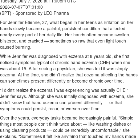
Tuesday, July 7, 2026 at 11:00pm UTC
2026-07-07T07:01:00
(BPT) - Sponsored by LEO Pharma
For Jennifer Etienne, 27, what began in her teens as irritation on her
hands slowly became a painful, persistent condition that affected
nearly every part of her daily life. Her hands often became swollen,
blistered, and cracked — sometimes so raw that even light touch
caused burning.
While Jennifer was diagnosed with eczema at 8 years old, she first
noticed symptoms typical of chronic hand eczema (CHE) when she
was about 15. After seeing a physician, she was told it was simply
eczema. At the time, she didn't realize that eczema affecting the hands
can sometimes present differently or become chronic over time.
"I didn't realize the eczema I was experiencing was actually CHE,"
Jennifer says. Although she was initially diagnosed with eczema, she
didn't know that hand eczema can present differently — or that
symptoms could persist, recur, or worsen over time.
Over the years, everyday tasks became increasingly painful. "Simple
things most people don't think twice about — like washing dishes or
using cleaning products — could be incredibly uncomfortable," she
explains. "Sometimes it felt like anything that touched my hands made