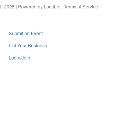
2025 | Powered by
Locable
|
Terms of Service
Submit an Event
List Your Business
Login/Join