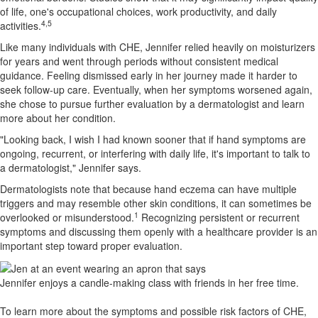
of life, one's occupational choices, work productivity, and daily
4,5
activities.
Like many individuals with CHE, Jennifer relied heavily on moisturizers
for years and went through periods without consistent medical
guidance. Feeling dismissed early in her journey made it harder to
seek follow-up care. Eventually, when her symptoms worsened again,
she chose to pursue further evaluation by a dermatologist and learn
more about her condition.
"Looking back, I wish I had known sooner that if hand symptoms are
ongoing, recurrent, or interfering with daily life, it's important to talk to
a dermatologist," Jennifer says.
Dermatologists note that because hand eczema can have multiple
triggers and may resemble other skin conditions, it can sometimes be
1
overlooked or misunderstood.
Recognizing persistent or recurrent
symptoms and discussing them openly with a healthcare provider is an
important step toward proper evaluation.
Jennifer enjoys a candle-making class with friends in her free time.
To learn more about the symptoms and possible risk factors of CHE,