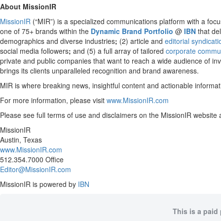
About MissionIR
MissionIR
(“MIR”) is a specialized communications platform with a focus
one of 75+ brands within the
Dynamic Brand Portfolio
@
IBN
that del
demographics and diverse industries
;
(2) article and
editorial syndicat
social media followers
;
and (5) a full array of tailored
corporate commun
private and public companies that want to reach a wide audience of inve
brings its clients unparalleled recognition and brand awareness.
MIR is where breaking news, insightful content and actionable informa
For more information, please visit
www.MissionIR.com
Please see full terms of use and disclaimers on the MissionIR website 
MissionIR
Austin, Texas
www.MissionIR.com
512.354.7000 Office
Editor@MissionIR.com
MissionIR is powered by
IBN
This is a paid