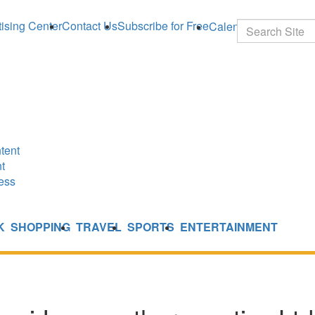
ising Center
Contact Us
Subscribe for Free
Calendar
Search
tent
t
ess
K
SHOPPING
TRAVEL
SPORTS
ENTERTAINMENT