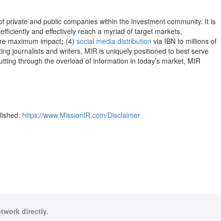
 of private and public companies within the investment community. It is
efficiently and effectively reach a myriad of target markets,
re maximum impact
;
(4)
social media distribution
via IBN to millions of
ng journalists and writers, MIR is uniquely positioned to best serve
utting through the overload of information in today’s market, MIR
blished:
https://www.MissionIR.com/Disclaimer
twork directly.