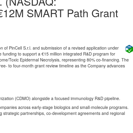
d. (NASDAQ:
 €12M SMART Path Grant
of PinCell S.r.l. and submission of a revised application under
funding to support a €15 million integrated R&D program for
ome/Toxic Epidermal Necrolysis, representing 80% co-financing. The
three- to four-month grant review timeline as the Company advances
nization (CDMO) alongside a focused immunology R&D pipeline.
mpanies across early-stage biologics and small-molecule programs.
ng strategic partnerships, co-development agreements and regional