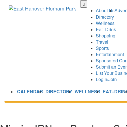
Skip
to
About Us
Advert
main
Directory
content
Wellness
Eat+Drink
Shopping
Travel
Sports
Entertainment
Sponsored Con
Submit an Even
List Your Busin
Login/Join
CALENDAR
DIRECTORY
WELLNESS
EAT+DRIN