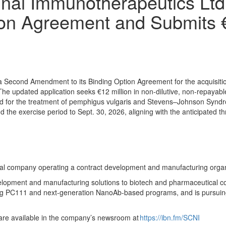
nai Immunotherapeutics Lt
ion Agreement and Submits
Second Amendment to its Binding Option Agreement for the acquisition 
pdated application seeks €12 million in non-dilutive, non-repayable 
nd for the treatment of pemphigus vulgaris and Stevens–Johnson Syndr
 the exercise period to Sept. 30, 2026, aligning with the anticipated 
al company operating a contract development and manufacturing orga
opment and manufacturing solutions to biotech and pharmaceutical co
uding PC111 and next-generation NanoAb-based programs, and is pursui
 are available in the company’s newsroom at
https://ibn.fm/SCNI