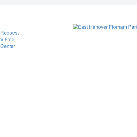
 Request
or Free
 Center