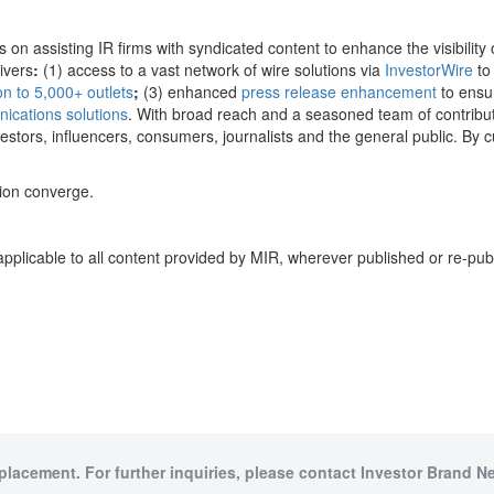
 on assisting IR firms with syndicated content to enhance the visibility
ivers
:
(1) access to a vast network of wire solutions via
InvestorWire
to 
ion to 5,000+ outlets
;
(3) enhanced
press release enhancement
to ensu
ications solutions
. With broad reach and a seasoned team of contributi
stors, influencers, consumers, journalists and the general public. By c
tion converge.
applicable to all content provided by MIR, wherever published or re-pu
 placement. For further inquiries, please contact Investor Brand Ne