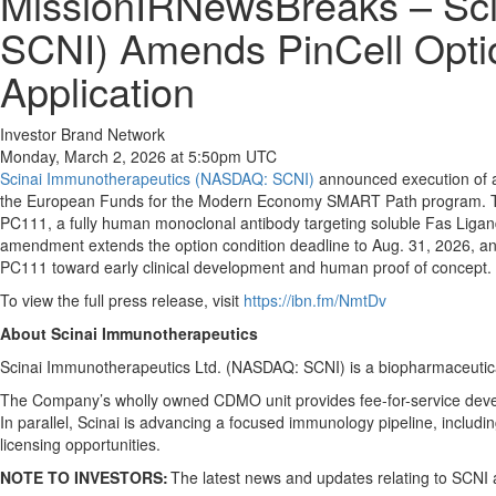
MissionIRNewsBreaks – Sci
SCNI) Amends PinCell Opt
Application
Investor Brand Network
Monday, March 2, 2026 at 5:50pm UTC
Scinai Immunotherapeutics (NASDAQ: SCNI)
announced execution of a 
the European Funds for the Modern Economy SMART Path program. The u
PC111, a fully human monoclonal antibody targeting soluble Fas Liga
amendment extends the option condition deadline to Aug. 31, 2026, and
PC111 toward early clinical development and human proof of concept.
To view the full press release, visit
https://ibn.fm/NmtDv
About Scinai Immunotherapeutics
Scinai Immunotherapeutics Ltd. (NASDAQ: SCNI) is a biopharmaceutic
The Company’s wholly owned CDMO unit provides fee-for-service devel
In parallel, Scinai is advancing a focused immunology pipeline, incl
licensing opportunities.
NOTE TO INVESTORS:
The latest news and updates relating to SCNI