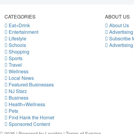
CATEGORIES
ABOUT US
Eat+Drink
About Us
Entertainment
Advertising
Lifestyle
Subscribe f
Schools
Advertising
Shopping
Sports
Travel
Wellness
Local News
Featured Businesses
NJ Starz
Business
Health+Wellness
Pets
Find Hank the Hornet
Sponsored Content
2025 | Powered by
Locable
|
Terms of Service