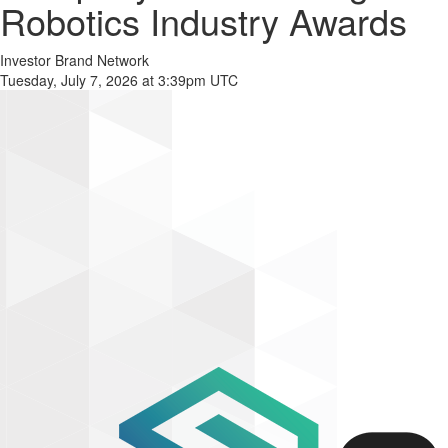
Robotics Industry Awards
Investor Brand Network
Tuesday, July 7, 2026 at 3:39pm UTC