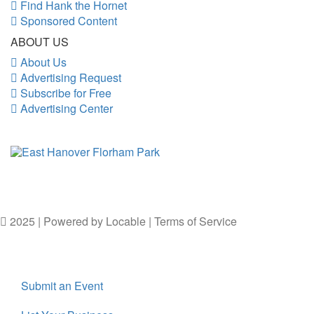
Find Hank the Hornet
Sponsored Content
ABOUT US
About Us
Advertising Request
Subscribe for Free
Advertising Center
2025 | Powered by
Locable
|
Terms of Service
Submit an Event