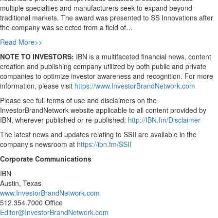
multiple specialties and manufacturers seek to expand beyond
traditional markets. The award was presented to SS Innovations after
the company was selected from a field of…
Read More>>
NOTE TO INVESTORS:
IBN is a multifaceted financial news, content
creation and publishing company utilized by both public and private
companies to optimize investor awareness and recognition. For more
information, please visit
https://www.InvestorBrandNetwork.com
Please see full terms of use and disclaimers on the
InvestorBrandNetwork website applicable to all content provided by
IBN, wherever published or re-published:
http://IBN.fm/Disclaimer
The latest news and updates relating to SSII are available in the
company’s newsroom at
https://ibn.fm/SSII
Corporate Communications
IBN
Austin, Texas
www.InvestorBrandNetwork.com
512.354.7000 Office
Editor@InvestorBrandNetwork.com