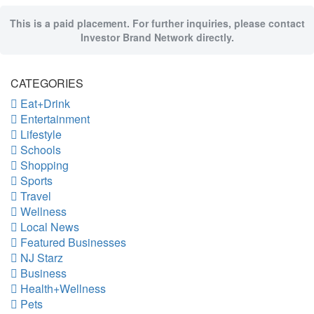
This is a paid placement. For further inquiries, please contact
Investor Brand Network directly.
CATEGORIES
Eat+Drink
Entertainment
Lifestyle
Schools
Shopping
Sports
Travel
Wellness
Local News
Featured Businesses
NJ Starz
Business
Health+Wellness
Pets