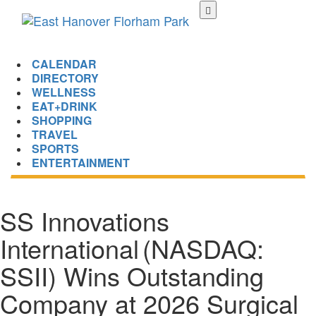
Skip
to
main
content
CALENDAR
DIRECTORY
WELLNESS
EAT+DRINK
SHOPPING
TRAVEL
SPORTS
ENTERTAINMENT
SS Innovations
International (NASDAQ:
SSII) Wins Outstanding
Company at 2026 Surgical