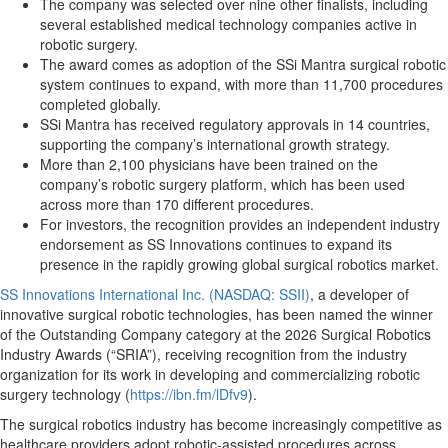
The company was selected over nine other finalists, including
several established medical technology companies active in
robotic surgery.
The award comes as adoption of the SSi Mantra surgical robotic
system continues to expand, with more than 11,700 procedures
completed globally.
SSi Mantra has received regulatory approvals in 14 countries,
supporting the company’s international growth strategy.
More than 2,100 physicians have been trained on the
company’s robotic surgery platform, which has been used
across more than 170 different procedures.
For investors, the recognition provides an independent industry
endorsement as SS Innovations continues to expand its
presence in the rapidly growing global surgical robotics market.
SS Innovations International Inc. (NASDAQ: SSII)
, a developer of
innovative surgical robotic technologies, has been named the winner
of the Outstanding Company category at the 2026 Surgical Robotics
Industry Awards (“SRIA”), receiving recognition from the industry
organization for its work in developing and commercializing robotic
surgery technology (
https://ibn.fm/lDfv9
).
The surgical robotics industry has become increasingly competitive as
healthcare providers adopt robotic-assisted procedures across