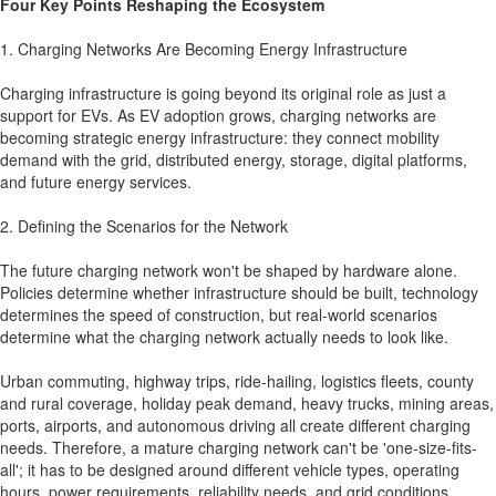
Four Key Points Reshaping the Ecosystem
1. Charging Networks Are Becoming Energy Infrastructure
Charging infrastructure is going beyond its original role as just a
support for EVs. As EV adoption grows, charging networks are
becoming strategic energy infrastructure: they connect mobility
demand with the grid, distributed energy, storage, digital platforms,
and future energy services.
2. Defining the Scenarios for the Network
The future charging network won't be shaped by hardware alone.
Policies determine whether infrastructure should be built, technology
determines the speed of construction, but real-world scenarios
determine what the charging network actually needs to look like.
Urban commuting, highway trips, ride-hailing, logistics fleets, county
and rural coverage, holiday peak demand, heavy trucks, mining areas,
ports, airports, and autonomous driving all create different charging
needs. Therefore, a mature charging network can't be 'one-size-fits-
all'; it has to be designed around different vehicle types, operating
hours, power requirements, reliability needs, and grid conditions.