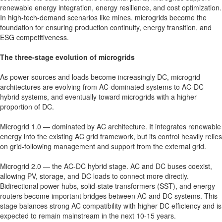
renewable energy integration, energy resilience, and cost optimization.
In high-tech-demand scenarios like mines, microgrids become the
foundation for ensuring production continuity, energy transition, and
ESG competitiveness.
The three-stage evolution of microgrids
As power sources and loads become increasingly DC, microgrid
architectures are evolving from AC-dominated systems to AC-DC
hybrid systems, and eventually toward microgrids with a higher
proportion of DC.
Microgrid 1.0 — dominated by AC architecture. It integrates renewable
energy into the existing AC grid framework, but its control heavily relies
on grid-following management and support from the external grid.
Microgrid 2.0 — the AC-DC hybrid stage. AC and DC buses coexist,
allowing PV, storage, and DC loads to connect more directly.
Bidirectional power hubs, solid-state transformers (SST), and energy
routers become important bridges between AC and DC systems. This
stage balances strong AC compatibility with higher DC efficiency and is
expected to remain mainstream in the next 10-15 years.