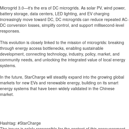
Microgrid 3.0—it's the era of DC microgrids. As solar PV, wind power,
battery storage, data centers, LED lighting, and EV charging
increasingly move toward DC, DC microgrids can reduce repeated AC-
DC conversion losses, simplify control, and support millisecond-level
responses.
This evolution is closely linked to the mission of microgrids: breaking
through energy access bottlenecks, enabling sustainable
development, connecting technology, industry, policy, market, and
community needs, and unlocking the integrated value of local energy
systems.
In the future, StarCharge will steadily expand into the growing global
markets for new EVs and renewable energy, building on its smart
energy systems that have been widely validated in the Chinese
market.
Hashtag: #StarCharge
The issuer is solely responsible for the content of this announcement.