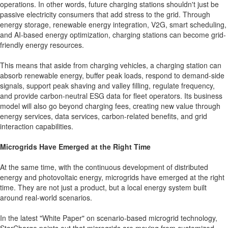
operations. In other words, future charging stations shouldn't just be
passive electricity consumers that add stress to the grid. Through
energy storage, renewable energy integration, V2G, smart scheduling,
and AI-based energy optimization, charging stations can become grid-
friendly energy resources.
This means that aside from charging vehicles, a charging station can
absorb renewable energy, buffer peak loads, respond to demand-side
signals, support peak shaving and valley filling, regulate frequency,
and provide carbon-neutral ESG data for fleet operators. Its business
model will also go beyond charging fees, creating new value through
energy services, data services, carbon-related benefits, and grid
interaction capabilities.
Microgrids Have Emerged at the Right Time
At the same time, with the continuous development of distributed
energy and photovoltaic energy, microgrids have emerged at the right
time. They are not just a product, but a local energy system built
around real-world scenarios.
In the latest "White Paper" on scenario-based microgrid technology,