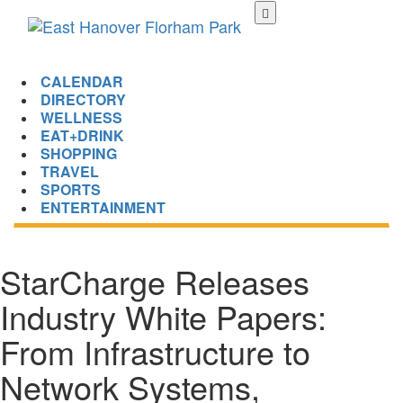
Skip
to
main
content
CALENDAR
DIRECTORY
WELLNESS
EAT+DRINK
SHOPPING
TRAVEL
SPORTS
ENTERTAINMENT
StarCharge Releases
Industry White Papers:
From Infrastructure to
Network Systems,