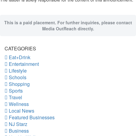
This is a paid placement. For further inquiries, please contact
Media OutReach directly.
CATEGORIES
Eat+Drink
Entertainment
Lifestyle
Schools
Shopping
Sports
Travel
Wellness
Local News
Featured Businesses
NJ Starz
Business