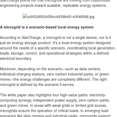
StarCharge points out that microgrids are moving from customized
engineering projects toward scalable, replicable energy systems.
A microgrid is a scenario-based local energy system
According to StarCharge, a microgrid is not a single device, nor is it
just an energy storage product. It's a local energy system designed
around the needs of a specific scenario, coordinating local generation,
loads, storage, control, and operational strategies within a defined
electrical boundary.
Moreover, depending on the scenario—such as data centers,
individual charging stations, zero-carbon industrial parks, or green
mines—the energy challenges are completely different. The right
microgrid is defined by the scenario it serves.
The white paper also highlights four high-value paths: electricity-
computing synergy, independent power supply, zero-carbon parks,
and green mines. In areas with weak grids or limited grid access,
microgrids ensure the operation of critical loads. In emerging load
scenarios like data centers and industrial parks, microgrids support