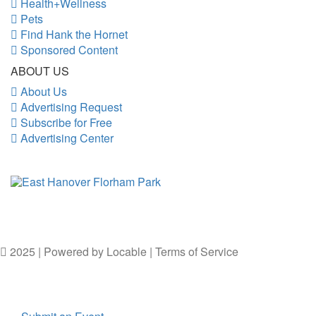
Health+Wellness
Pets
Find Hank the Hornet
Sponsored Content
ABOUT US
About Us
Advertising Request
Subscribe for Free
Advertising Center
2025 | Powered by
Locable
|
Terms of Service