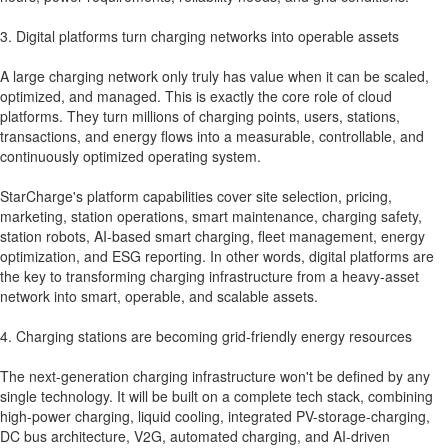
3. Digital platforms turn charging networks into operable assets
A large charging network only truly has value when it can be scaled,
optimized, and managed. This is exactly the core role of cloud
platforms. They turn millions of charging points, users, stations,
transactions, and energy flows into a measurable, controllable, and
continuously optimized operating system.
StarCharge's platform capabilities cover site selection, pricing,
marketing, station operations, smart maintenance, charging safety,
station robots, AI-based smart charging, fleet management, energy
optimization, and ESG reporting. In other words, digital platforms are
the key to transforming charging infrastructure from a heavy-asset
network into smart, operable, and scalable assets.
4. Charging stations are becoming grid-friendly energy resources
The next-generation charging infrastructure won't be defined by any
single technology. It will be built on a complete tech stack, combining
high-power charging, liquid cooling, integrated PV-storage-charging,
DC bus architecture, V2G, automated charging, and AI-driven