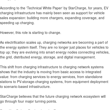
According to the 'Technical White Paper' by StarCharge, for years, EV
charging infrastructure has mainly been seen as support for vehicle
sales expansion: building more chargers, expanding coverage, and
speeding up charging.
However, this role is starting to change.
As electrification scales up, charging networks are becoming a part of
the energy system itself. They are no longer just places for vehicles to
top up; they are evolving into smart energy nodes connecting vehicles,
the grid, distributed energy, storage, and digital management.
This shift from charging infrastructure to charging network systems
shows that the industry is moving from basic access to integrated
value: from charging services to energy services, from standalone
stations to PV-storage-charging systems, from equipment deployment
to scenario-based infrastructure.
StarCharge believes that the future charging network ecosystem will
go through four major turning points.