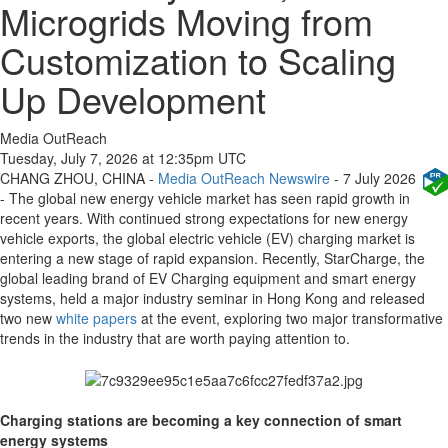
Microgrids Moving from
Customization to Scaling
Up Development
Media OutReach
Tuesday, July 7, 2026 at 12:35pm UTC
CHANG ZHOU, CHINA -
Media OutReach Newswire
- 7 July 2026
- The global new energy vehicle market has seen rapid growth in
recent years. With continued strong expectations for new energy
vehicle exports, the global electric vehicle (EV) charging market is
entering a new stage of rapid expansion. Recently, StarCharge, the
global leading brand of EV Charging equipment and smart energy
systems, held a major industry seminar in Hong Kong and released
two new
white papers
at the event, exploring two major transformative
trends in the industry that are worth paying attention to.
Charging stations are becoming a key connection of smart
energy systems