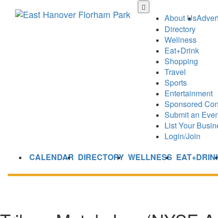
Skip
to
About Us
Advert
main
Directory
content
Wellness
Eat+Drink
Shopping
Travel
Sports
Entertainment
Sponsored Con
Submit an Even
List Your Busin
Login/Join
CALENDAR
DIRECTORY
WELLNESS
EAT+DRIN