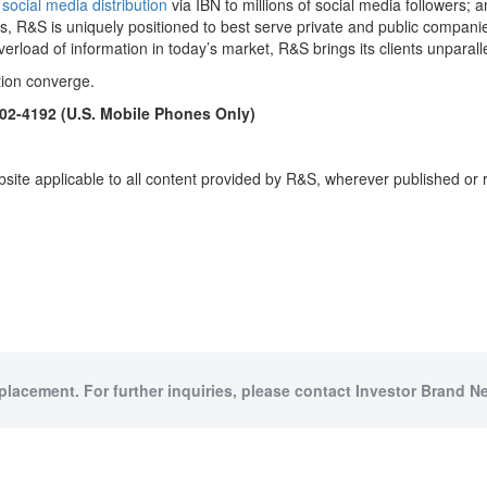
)
social media distribution
via IBN to millions of social media followers; an
s, R&S is uniquely positioned to best serve private and public companie
verload of information in today’s market, R&S brings its clients unpara
tion converge.
902-4192 (U.S. Mobile Phones Only)
site applicable to all content provided by R&S, wherever published or 
 placement. For further inquiries, please contact Investor Brand Ne