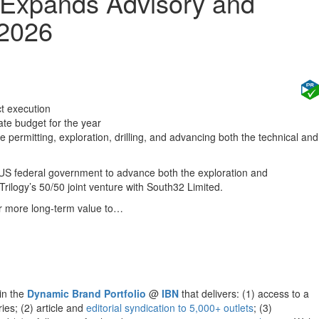
 Expands Advisory and
 2026
ct execution
te budget for the year
permitting, exploration, drilling, and advancing both the technical and
US federal government to advance both the exploration and
rilogy’s 50/50 joint venture with South32 Limited.
er more long-term value to…
hin the
Dynamic Brand Portfolio
@
IBN
that delivers: (1) access to a
ies; (2) article and
editorial syndication to 5,000+ outlets
; (3)