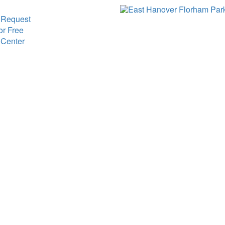
 Request
or Free
 Center