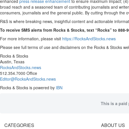
enhanced
press release enhancement
to ensure maximum impact; (4
broad reach and a seasoned team of contributing journalists and writer
consumers, journalists and the general public. By cutting through the o
R&S is where breaking news, insightful content and actionable informa
To receive SMS alerts from Rocks & Stocks, text “Rocks” to 888-
For more information, please visit
https://RocksAndStocks.news
Please see full terms of use and disclaimers on the Rocks & Stocks web
Rocks & Stocks
Austin, Texas
RocksAndStocks.news
512.354.7000 Office
Editor@RocksAndStocks.news
Rocks & Stocks is powered by
IBN
This is a paid
CATEGORIES
ABOUT US