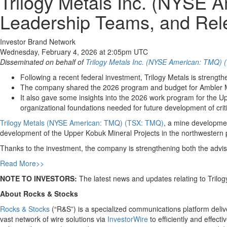
Trilogy Metals Inc. (NYSE
Leadership Teams, and Rel
Investor Brand Network
Wednesday, February 4, 2026 at 2:05pm UTC
Disseminated on behalf of
Trilogy Metals Inc. (NYSE American: TMQ)
Following a recent federal investment, Trilogy Metals is strengt
The company shared the 2026 program and budget for Ambler Meta
It also gave some insights into the 2026 work program for the Up
organizational foundations needed for future development of crit
Trilogy Metals (NYSE American: TMQ) (TSX: TMQ)
, a mine developme
development of the Upper Kobuk Mineral Projects in the northwestern pa
Thanks to the investment, the company is strengthening both the advis
Read More>>
NOTE TO INVESTORS:
The latest news and updates relating to Trilo
About Rocks & Stocks
Rocks & Stocks
(“R&S”) is a specialized communications platform deliver
vast network of wire solutions via
InvestorWire
to efficiently and effect