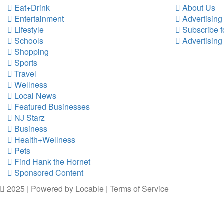
Eat+Drink
About Us
Entertainment
Advertising
Lifestyle
Subscribe f
Schools
Advertising
Shopping
Sports
Travel
Wellness
Local News
Featured Businesses
NJ Starz
Business
Health+Wellness
Pets
Find Hank the Hornet
Sponsored Content
2025 | Powered by
Locable
|
Terms of Service