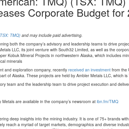
 American: TMQ) (TSX: TMQ)
eases Corporate Budget for
 (TSX: TMQ)
and may include paid advertising.
hening both the company’s advisory and leadership teams to drive proje
ls LLC, its joint venture with South32 Limited, as well as the corpora
per Kobuk Mineral Projects in northwestern Alaska, which includes mine 
ical minerals
nt and exploration company, recently
received an investment
from the 
rt of Alaska. These projects are held by Ambler Metals LLC, which is T
ory team and the leadership team to drive project execution and deliv
gy Metals are available in the company’s newsroom at
ibn.fm/TMQ
ing deep insights into the mining industry. It is one of 75+ brands wit
ively reach a myriad of target markets, demographics and diverse industr