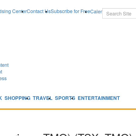
ising Center
Contact Us
Subscribe for Free
Calendar
Search
tent
t
ess
K
SHOPPING
TRAVEL
SPORTS
ENTERTAINMENT