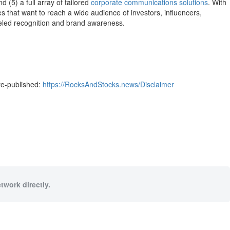
d (5) a full array of tailored
corporate communications solutions
. With
s that want to reach a wide audience of investors, influencers,
lleled recognition and brand awareness.
re-published:
https://RocksAndStocks.news/Disclaimer
twork directly.